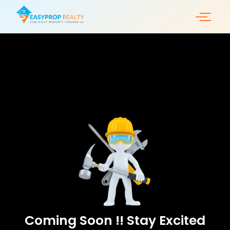
Skip
to
content
Coming Soon !! Stay Excited