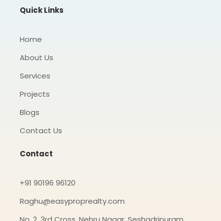
o
r
r
Quick Links
k
a
-
m
f
Home
About Us
Services
Projects
Blogs
Contact Us
Contact
+91 90196 96120
Raghu@easyproprealty.com
No. 2, 3rd Cross, Nehru Nagar, Seshadripuram