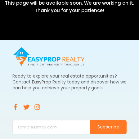
This page will be available soon. We are working on it.
Thank you for your patience!
Ready to explore your real estate opportunities?
Contact EasyProp Realty today and discover how we
can help you achieve your property goals.
F
T
I
a
w
n
c
i
s
e
t
t
Subscribe
b
t
a
o
e
g